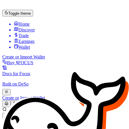
Toggle theme
Home
Discover
Trade
Earnings
Wallet
Create or Import Wallet
Buy
$FOCUS
Docs for
Focus
Built on
DeSo
Create or Import Wallet
Search...
MARKET (USD)
Refresh