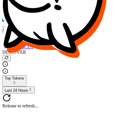
FOCUS
DESO
Buy
$FOCUS
Buy
$DESO
Create or Import Wallet
Buy
$FOCUS
DISCOVER
Top Tokens
Last 24 Hours
Release to refresh...