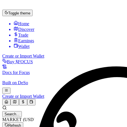
Toggle theme
Home
Discover
Trade
Earnings
Wallet
Create or Import Wallet
Buy
$FOCUS
Docs for
Focus
Built on
DeSo
Create or Import Wallet
Search...
MARKET (USD)
Refresh