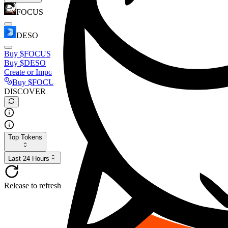
FOCUS
DESO
Buy
$FOCUS
Buy
$DESO
Create or Import Wallet
Buy
$FOCUS
DISCOVER
Top Tokens
Last 24 Hours
Release to refresh...