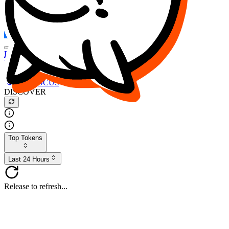
FOCUS
DESO
Buy
$FOCUS
Buy
$DESO
Create or Import Wallet
Buy
$FOCUS
DISCOVER
Top Tokens
Last 24 Hours
Release to refresh...