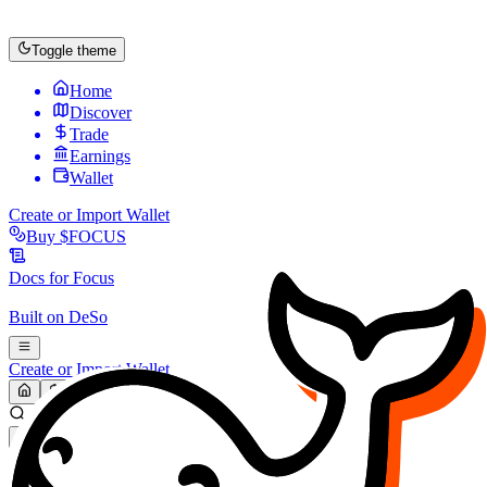
Toggle theme
Home
Discover
Trade
Earnings
Wallet
Create or Import Wallet
Buy
$FOCUS
Docs for
Focus
Built on
DeSo
Create or Import Wallet
Search...
MARKET (USD)
Refresh