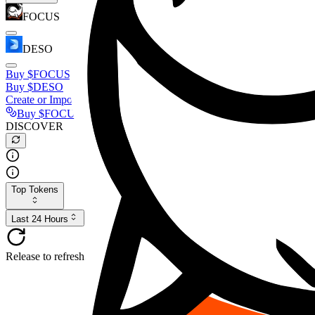
FOCUS
DESO
Buy
$FOCUS
Buy
$DESO
Create or Import Wallet
Buy
$FOCUS
DISCOVER
Top Tokens
Last 24 Hours
Release to refresh...