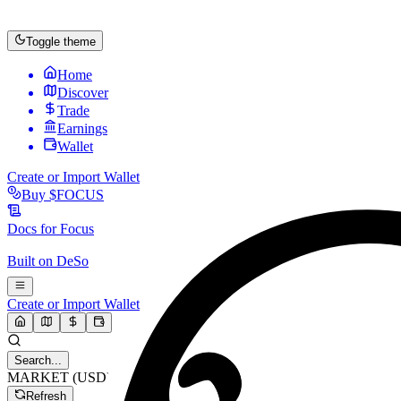
Toggle theme
Home
Discover
Trade
Earnings
Wallet
Create or Import Wallet
Buy
$FOCUS
Docs for
Focus
Built on
DeSo
Create or Import Wallet
Search...
MARKET (USD)
Refresh