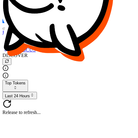
FOCUS
DESO
Buy
$FOCUS
Buy
$DESO
Create or Import Wallet
Buy
$FOCUS
DISCOVER
Top Tokens
Last 24 Hours
Release to refresh...