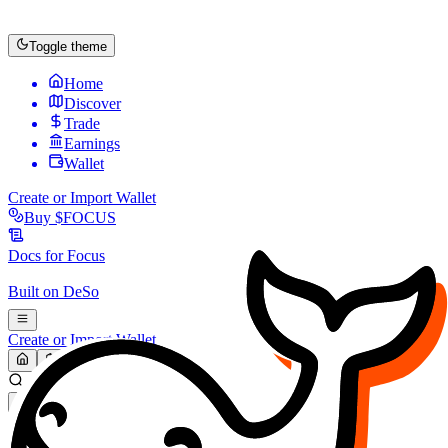
Toggle theme
Home
Discover
Trade
Earnings
Wallet
Create or Import Wallet
Buy
$FOCUS
Docs for
Focus
Built on
DeSo
Create or Import Wallet
Search...
MARKET (USD)
Refresh