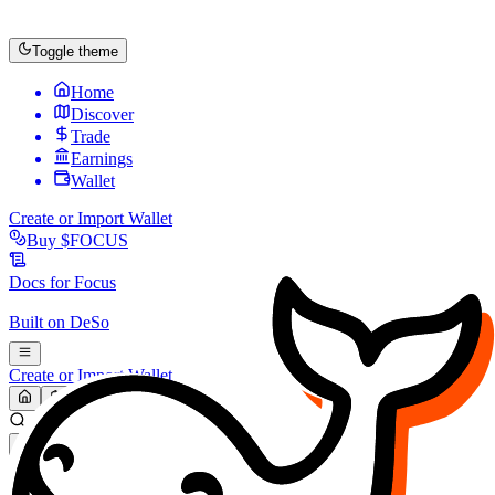
Toggle theme
Home
Discover
Trade
Earnings
Wallet
Create or Import Wallet
Buy
$FOCUS
Docs for
Focus
Built on
DeSo
Create or Import Wallet
Search...
MARKET (USD)
Refresh