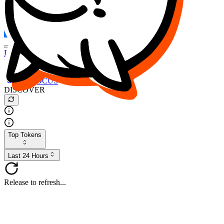
FOCUS
DESO
Buy
$FOCUS
Buy
$DESO
Create or Import Wallet
Buy
$FOCUS
DISCOVER
Top Tokens
Last 24 Hours
Release to refresh...