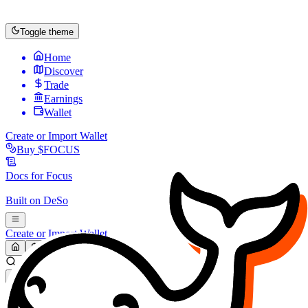
Toggle theme
Home
Discover
Trade
Earnings
Wallet
Create or Import Wallet
Buy
$FOCUS
Docs for
Focus
Built on
DeSo
Create or Import Wallet
Search...
MARKET (USD)
Refresh