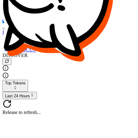
FOCUS
DESO
Buy
$FOCUS
Buy
$DESO
Create or Import Wallet
Buy
$FOCUS
DISCOVER
Top Tokens
Last 24 Hours
Release to refresh...