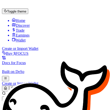
Toggle theme
Home
Discover
Trade
Earnings
Wallet
Create or Import Wallet
Buy
$FOCUS
Docs for
Focus
Built on
DeSo
Create or Import Wallet
Search...
MARKET (USD)
Refresh