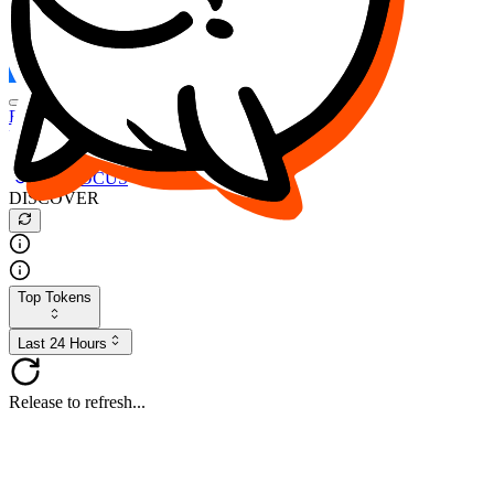
FOCUS
DESO
Buy
$FOCUS
Buy
$DESO
Create or Import Wallet
Buy
$FOCUS
DISCOVER
Top Tokens
Last 24 Hours
Release to refresh...