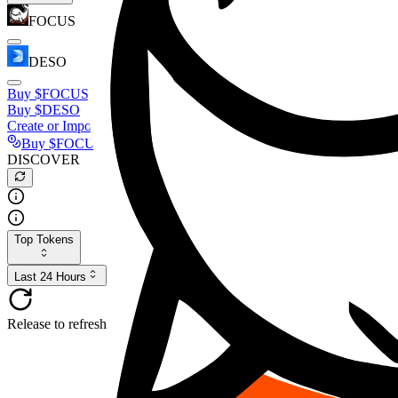
FOCUS
DESO
Buy
$FOCUS
Buy
$DESO
Create or Import Wallet
Buy
$FOCUS
DISCOVER
Top Tokens
Last 24 Hours
Release to refresh...