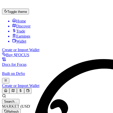
Toggle theme
Home
Discover
Trade
Earnings
Wallet
Create or Import Wallet
Buy
$FOCUS
Docs for
Focus
Built on
DeSo
Create or Import Wallet
Search...
MARKET (USD)
Refresh