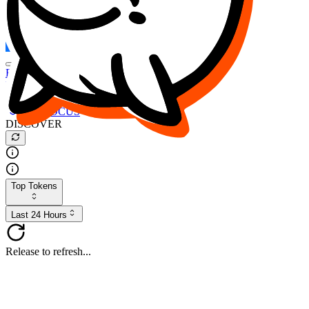
FOCUS
DESO
Buy
$FOCUS
Buy
$DESO
Create or Import Wallet
Buy
$FOCUS
DISCOVER
Top Tokens
Last 24 Hours
Release to refresh...