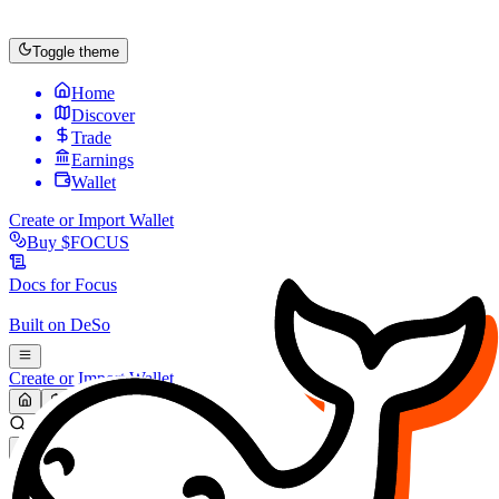
Toggle theme
Home
Discover
Trade
Earnings
Wallet
Create or Import Wallet
Buy
$FOCUS
Docs for
Focus
Built on
DeSo
Create or Import Wallet
Search...
MARKET (USD)
Refresh