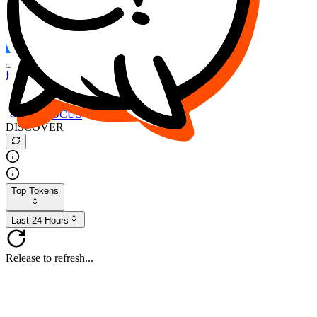
FOCUS
DESO
Buy
$FOCUS
Buy
$DESO
Create or Import Wallet
Buy
$FOCUS
DISCOVER
Top Tokens
Last 24 Hours
Release to refresh...