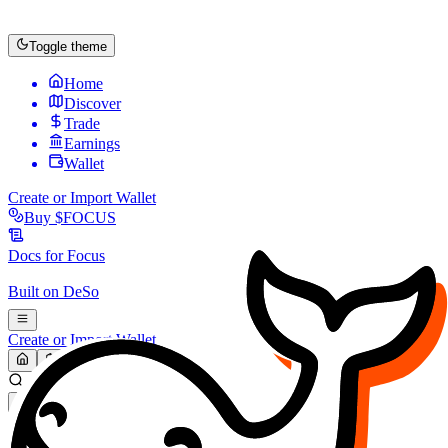
Toggle theme
Home
Discover
Trade
Earnings
Wallet
Create or Import Wallet
Buy
$FOCUS
Docs for
Focus
Built on
DeSo
Create or Import Wallet
Search...
MARKET (USD)
Refresh