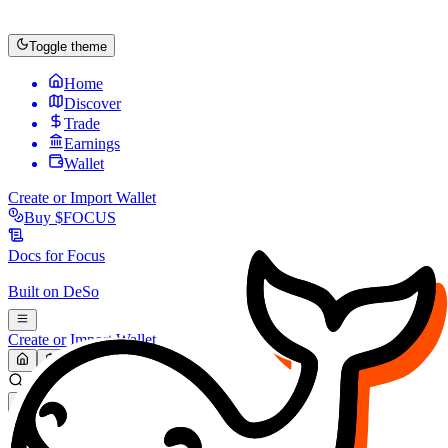
Toggle theme
Home
Discover
Trade
Earnings
Wallet
Create or Import Wallet
Buy
$FOCUS
Docs for
Focus
Built on
DeSo
Create or Import Wallet
Search...
MARKET (USD)
Refresh