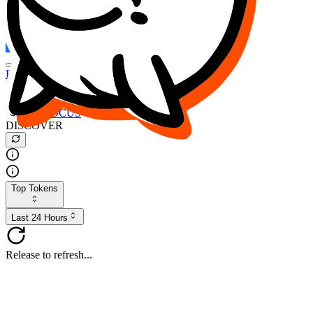
FOCUS
DESO
Buy
$FOCUS
Buy
$DESO
Create or Import Wallet
Buy
$FOCUS
DISCOVER
Top Tokens
Last 24 Hours
Release to refresh...