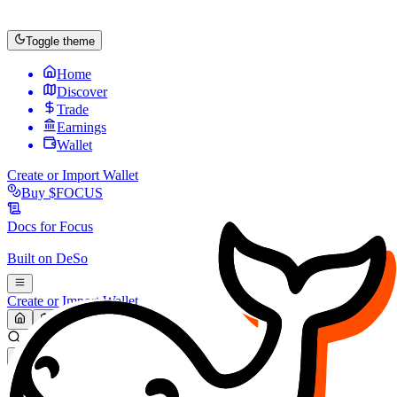
Toggle theme
Home
Discover
Trade
Earnings
Wallet
Create or Import Wallet
Buy
$FOCUS
Docs for
Focus
Built on
DeSo
Create or Import Wallet
Search...
MARKET (USD)
Refresh