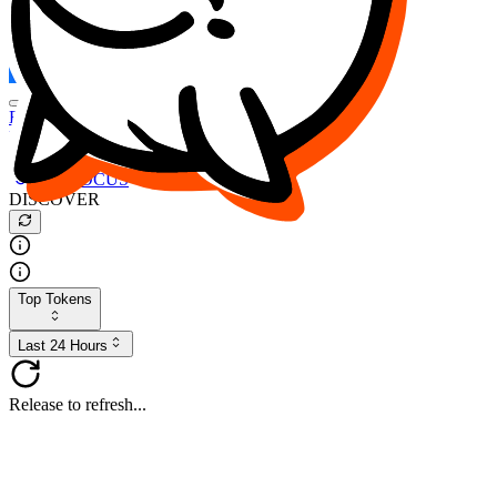
FOCUS
DESO
Buy
$FOCUS
Buy
$DESO
Create or Import Wallet
Buy
$FOCUS
DISCOVER
Top Tokens
Last 24 Hours
Release to refresh...