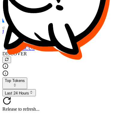
FOCUS
DESO
Buy
$FOCUS
Buy
$DESO
Create or Import Wallet
Buy
$FOCUS
DISCOVER
Top Tokens
Last 24 Hours
Release to refresh...