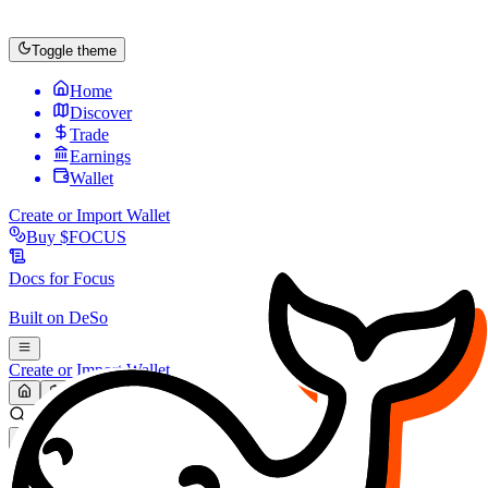
Toggle theme
Home
Discover
Trade
Earnings
Wallet
Create or Import Wallet
Buy
$FOCUS
Docs for
Focus
Built on
DeSo
Create or Import Wallet
Search...
MARKET (USD)
Refresh