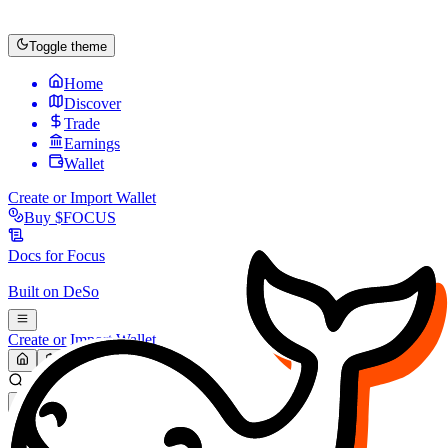
Toggle theme
Home
Discover
Trade
Earnings
Wallet
Create or Import Wallet
Buy
$FOCUS
Docs for
Focus
Built on
DeSo
Create or Import Wallet
Search...
MARKET (USD)
Refresh