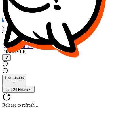
FOCUS
DESO
Buy
$FOCUS
Buy
$DESO
Create or Import Wallet
Buy
$FOCUS
DISCOVER
Top Tokens
Last 24 Hours
Release to refresh...