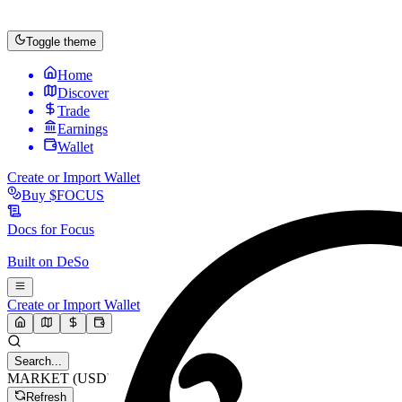
Toggle theme
Home
Discover
Trade
Earnings
Wallet
Create or Import Wallet
Buy
$FOCUS
Docs for
Focus
Built on
DeSo
Create or Import Wallet
Search...
MARKET (USD)
Refresh