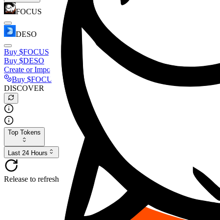
FOCUS
DESO
Buy
$FOCUS
Buy
$DESO
Create or Import Wallet
Buy
$FOCUS
DISCOVER
Top Tokens
Last 24 Hours
Release to refresh...