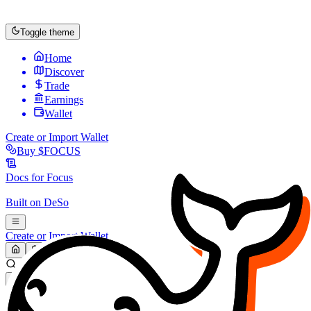
Toggle theme
Home
Discover
Trade
Earnings
Wallet
Create or Import Wallet
Buy
$FOCUS
Docs for
Focus
Built on
DeSo
Create or Import Wallet
Search...
MARKET (USD)
Refresh