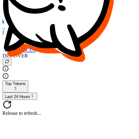
FOCUS
DESO
Buy
$FOCUS
Buy
$DESO
Create or Import Wallet
Buy
$FOCUS
DISCOVER
Top Tokens
Last 24 Hours
Release to refresh...