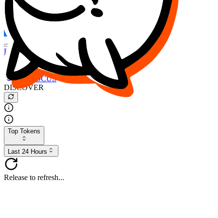
FOCUS
DESO
Buy
$FOCUS
Buy
$DESO
Create or Import Wallet
Buy
$FOCUS
DISCOVER
Top Tokens
Last 24 Hours
Release to refresh...