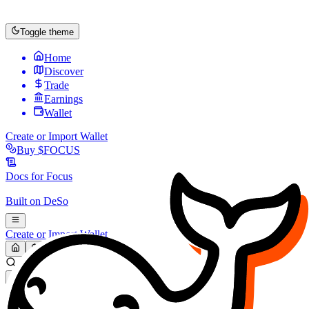
Toggle theme
Home
Discover
Trade
Earnings
Wallet
Create or Import Wallet
Buy
$FOCUS
Docs for
Focus
Built on
DeSo
Create or Import Wallet
Search...
MARKET (USD)
Refresh