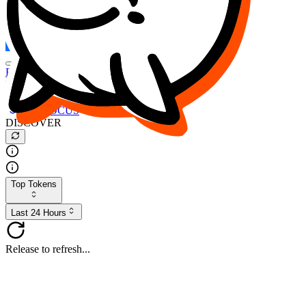
FOCUS
DESO
Buy
$FOCUS
Buy
$DESO
Create or Import Wallet
Buy
$FOCUS
DISCOVER
Top Tokens
Last 24 Hours
Release to refresh...