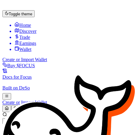
Toggle theme
Home
Discover
Trade
Earnings
Wallet
Create or Import Wallet
Buy
$FOCUS
Docs for
Focus
Built on
DeSo
Create or Import Wallet
Search...
MARKET (USD)
Refresh