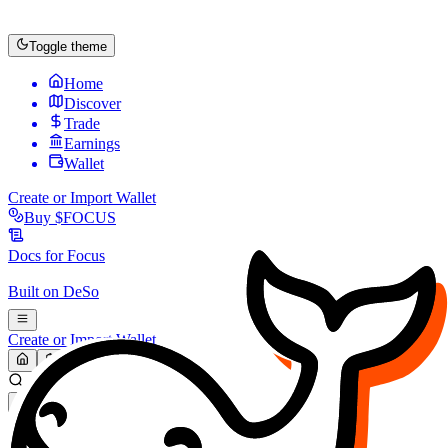
Toggle theme
Home
Discover
Trade
Earnings
Wallet
Create or Import Wallet
Buy
$FOCUS
Docs for
Focus
Built on
DeSo
Create or Import Wallet
Search...
MARKET (USD)
Refresh