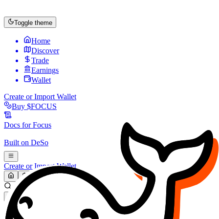
Toggle theme
Home
Discover
Trade
Earnings
Wallet
Create or Import Wallet
Buy
$FOCUS
Docs for
Focus
Built on
DeSo
Create or Import Wallet
Search...
MARKET (USD)
Refresh