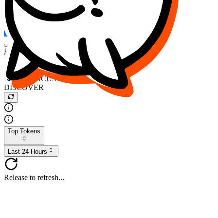
FOCUS
DESO
Buy
$FOCUS
Buy
$DESO
Create or Import Wallet
Buy
$FOCUS
DISCOVER
Top Tokens
Last 24 Hours
Release to refresh...