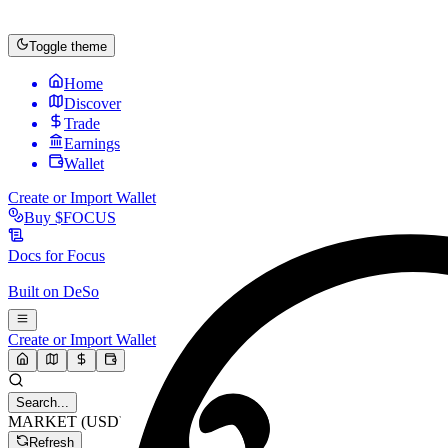
Toggle theme
Home
Discover
Trade
Earnings
Wallet
Create or Import Wallet
Buy
$FOCUS
Docs for
Focus
Built on
DeSo
Create or Import Wallet
Search...
MARKET (USD)
Refresh