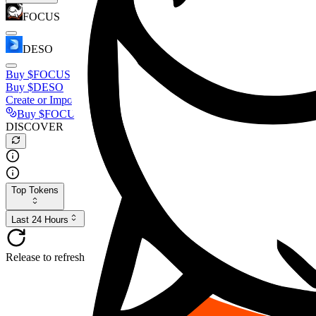
FOCUS
DESO
Buy
$FOCUS
Buy
$DESO
Create or Import Wallet
Buy
$FOCUS
DISCOVER
Top Tokens
Last 24 Hours
Release to refresh...