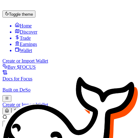
Toggle theme
Home
Discover
Trade
Earnings
Wallet
Create or Import Wallet
Buy
$FOCUS
Docs for
Focus
Built on
DeSo
Create or Import Wallet
Search...
MARKET (USD)
Refresh