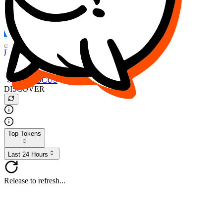
FOCUS
DESO
Buy
$FOCUS
Buy
$DESO
Create or Import Wallet
Buy
$FOCUS
DISCOVER
Top Tokens
Last 24 Hours
Release to refresh...