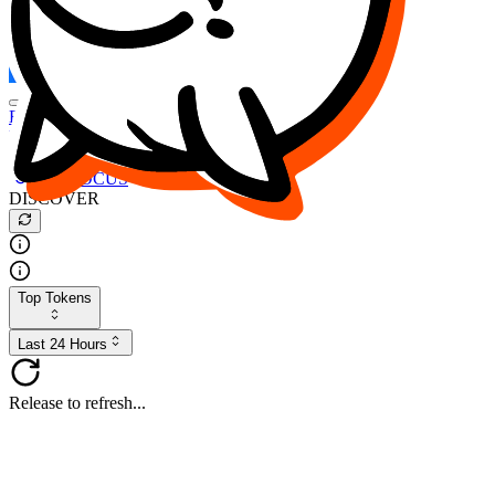
FOCUS
DESO
Buy
$FOCUS
Buy
$DESO
Create or Import Wallet
Buy
$FOCUS
DISCOVER
Top Tokens
Last 24 Hours
Release to refresh...