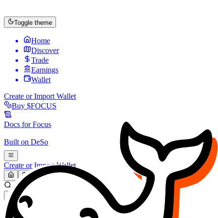
Toggle theme
Home
Discover
Trade
Earnings
Wallet
Create or Import Wallet
Buy
$FOCUS
Docs for
Focus
Built on
DeSo
Create or Import Wallet
Search...
MARKET (USD)
Refresh