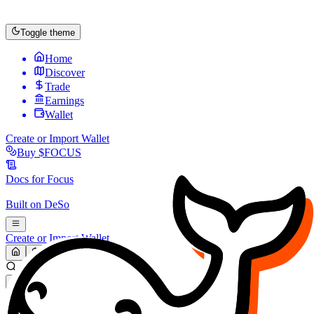
Toggle theme
Home
Discover
Trade
Earnings
Wallet
Create or Import Wallet
Buy
$FOCUS
Docs for
Focus
Built on
DeSo
Create or Import Wallet
Search...
MARKET (USD)
Refresh