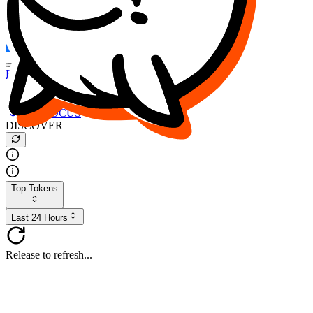
FOCUS
DESO
Buy
$FOCUS
Buy
$DESO
Create or Import Wallet
Buy
$FOCUS
DISCOVER
Top Tokens
Last 24 Hours
Release to refresh...