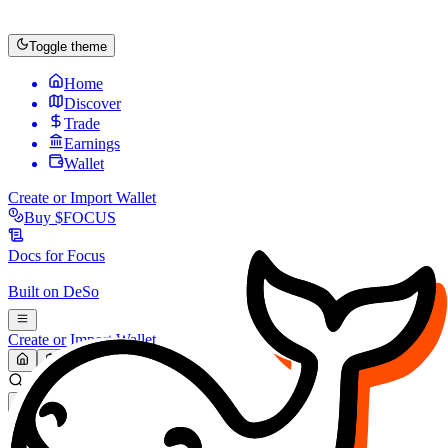
Toggle theme
Home
Discover
Trade
Earnings
Wallet
Create or Import Wallet
Buy
$FOCUS
Docs for
Focus
Built on
DeSo
Create or Import Wallet
Search...
MARKET (USD)
Refresh