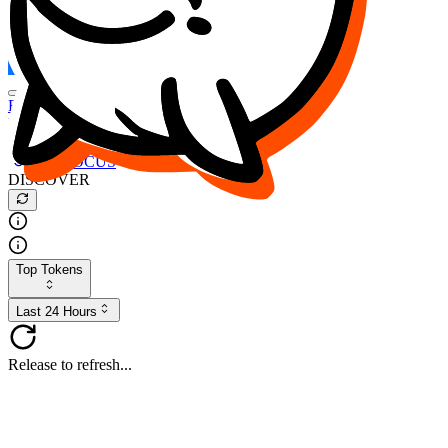
FOCUS
DESO
Buy
$FOCUS
Buy
$DESO
Create or Import Wallet
Buy
$FOCUS
DISCOVER
Top Tokens
Last 24 Hours
Release to refresh...