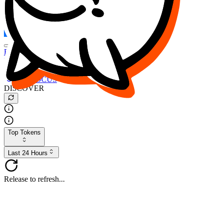
FOCUS
DESO
Buy
$FOCUS
Buy
$DESO
Create or Import Wallet
Buy
$FOCUS
DISCOVER
Top Tokens
Last 24 Hours
Release to refresh...