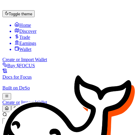
Toggle theme
Home
Discover
Trade
Earnings
Wallet
Create or Import Wallet
Buy
$FOCUS
Docs for
Focus
Built on
DeSo
Create or Import Wallet
Search...
MARKET (USD)
Refresh