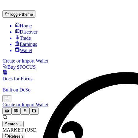
Toggle theme
Home
Discover
Trade
Earnings
Wallet
Create or Import Wallet
Buy
$FOCUS
Docs for
Focus
Built on
DeSo
Create or Import Wallet
Search...
MARKET (USD)
Refresh