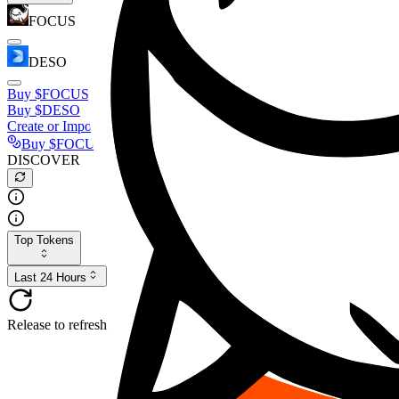
FOCUS
DESO
Buy
$FOCUS
Buy
$DESO
Create or Import Wallet
Buy
$FOCUS
DISCOVER
Top Tokens
Last 24 Hours
Release to refresh...