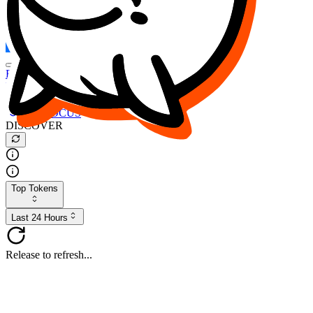
FOCUS
DESO
Buy
$FOCUS
Buy
$DESO
Create or Import Wallet
Buy
$FOCUS
DISCOVER
Top Tokens
Last 24 Hours
Release to refresh...