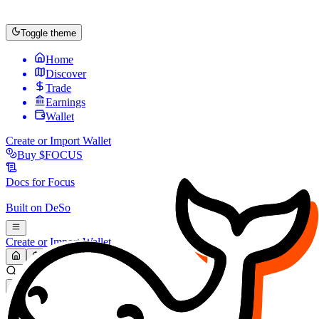
Toggle theme
Home
Discover
Trade
Earnings
Wallet
Create or Import Wallet
Buy
$FOCUS
Docs for
Focus
Built on
DeSo
Create or Import Wallet
Search...
MARKET (USD)
Refresh