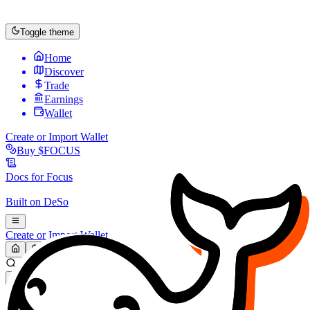
Toggle theme
Home
Discover
Trade
Earnings
Wallet
Create or Import Wallet
Buy
$FOCUS
Docs for
Focus
Built on
DeSo
Create or Import Wallet
Search...
MARKET (USD)
Refresh