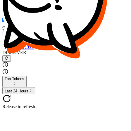
FOCUS
DESO
Buy
$FOCUS
Buy
$DESO
Create or Import Wallet
Buy
$FOCUS
DISCOVER
Top Tokens
Last 24 Hours
Release to refresh...