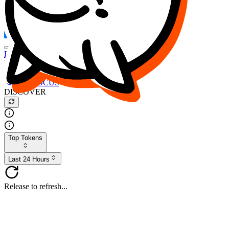
FOCUS
DESO
Buy
$FOCUS
Buy
$DESO
Create or Import Wallet
Buy
$FOCUS
DISCOVER
Top Tokens
Last 24 Hours
Release to refresh...