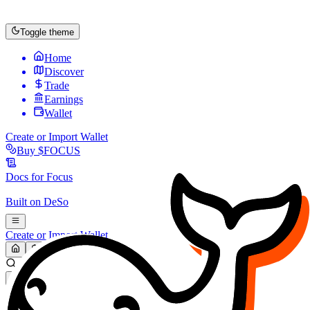
Toggle theme
Home
Discover
Trade
Earnings
Wallet
Create or Import Wallet
Buy
$FOCUS
Docs for
Focus
Built on
DeSo
Create or Import Wallet
Search...
MARKET (USD)
Refresh