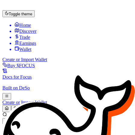
Toggle theme
Home
Discover
Trade
Earnings
Wallet
Create or Import Wallet
Buy
$FOCUS
Docs for
Focus
Built on
DeSo
Create or Import Wallet
Search...
MARKET (USD)
Refresh