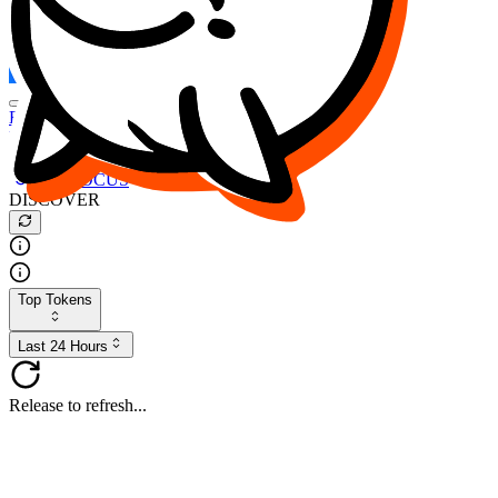
FOCUS
DESO
Buy
$FOCUS
Buy
$DESO
Create or Import Wallet
Buy
$FOCUS
DISCOVER
Top Tokens
Last 24 Hours
Release to refresh...