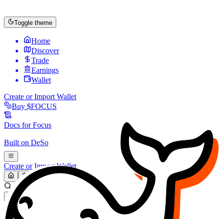
Toggle theme
Home
Discover
Trade
Earnings
Wallet
Create or Import Wallet
Buy
$FOCUS
Docs for
Focus
Built on
DeSo
Create or Import Wallet
Search...
MARKET (USD)
Refresh