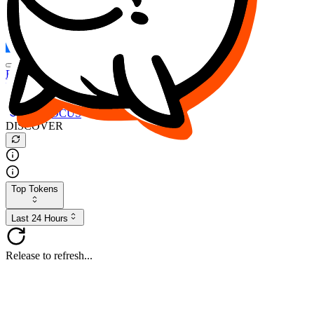
FOCUS
DESO
Buy
$FOCUS
Buy
$DESO
Create or Import Wallet
Buy
$FOCUS
DISCOVER
Top Tokens
Last 24 Hours
Release to refresh...