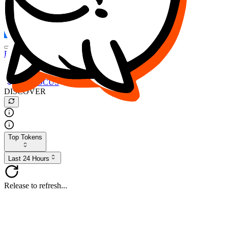
FOCUS
DESO
Buy
$FOCUS
Buy
$DESO
Create or Import Wallet
Buy
$FOCUS
DISCOVER
Top Tokens
Last 24 Hours
Release to refresh...