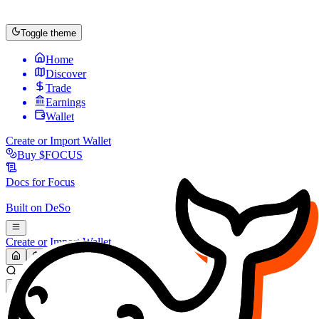
Toggle theme
Home
Discover
Trade
Earnings
Wallet
Create or Import Wallet
Buy
$FOCUS
Docs for
Focus
Built on
DeSo
Create or Import Wallet
Search...
MARKET (USD)
Refresh