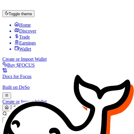
Toggle theme
Home
Discover
Trade
Earnings
Wallet
Create or Import Wallet
Buy
$FOCUS
Docs for
Focus
Built on
DeSo
Create or Import Wallet
Search...
MARKET (USD)
Refresh