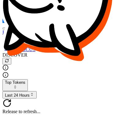
FOCUS
DESO
Buy
$FOCUS
Buy
$DESO
Create or Import Wallet
Buy
$FOCUS
DISCOVER
Top Tokens
Last 24 Hours
Release to refresh...