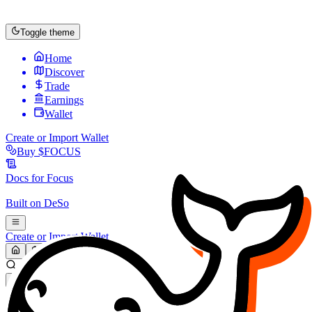
Toggle theme
Home
Discover
Trade
Earnings
Wallet
Create or Import Wallet
Buy
$FOCUS
Docs for
Focus
Built on
DeSo
Create or Import Wallet
Search...
MARKET (USD)
Refresh