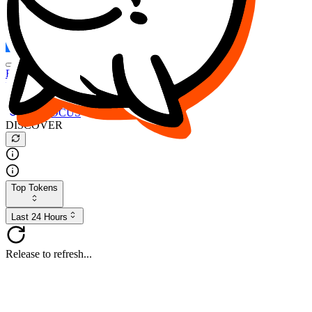
FOCUS
DESO
Buy
$FOCUS
Buy
$DESO
Create or Import Wallet
Buy
$FOCUS
DISCOVER
Top Tokens
Last 24 Hours
Release to refresh...