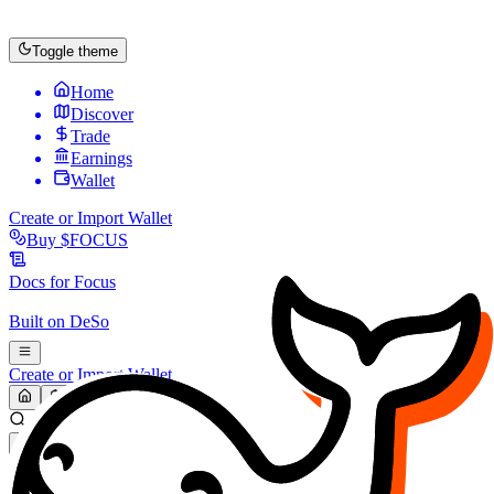
Toggle theme
Home
Discover
Trade
Earnings
Wallet
Create or Import Wallet
Buy
$FOCUS
Docs for
Focus
Built on
DeSo
Create or Import Wallet
Search...
MARKET (USD)
Refresh