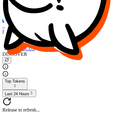
FOCUS
DESO
Buy
$FOCUS
Buy
$DESO
Create or Import Wallet
Buy
$FOCUS
DISCOVER
Top Tokens
Last 24 Hours
Release to refresh...