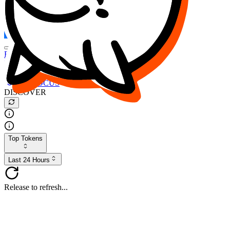
FOCUS
DESO
Buy
$FOCUS
Buy
$DESO
Create or Import Wallet
Buy
$FOCUS
DISCOVER
Top Tokens
Last 24 Hours
Release to refresh...