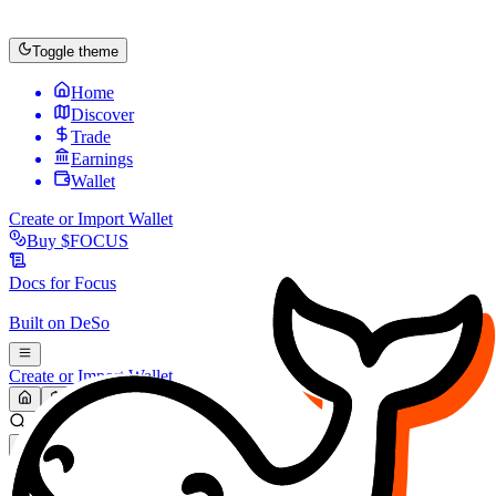
Toggle theme
Home
Discover
Trade
Earnings
Wallet
Create or Import Wallet
Buy
$FOCUS
Docs for
Focus
Built on
DeSo
Create or Import Wallet
Search...
MARKET (USD)
Refresh