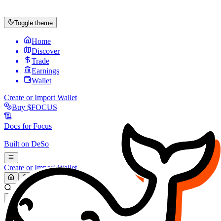
Toggle theme
Home
Discover
Trade
Earnings
Wallet
Create or Import Wallet
Buy
$FOCUS
Docs for
Focus
Built on
DeSo
Create or Import Wallet
Search...
MARKET (USD)
Refresh