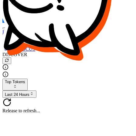
FOCUS
DESO
Buy
$FOCUS
Buy
$DESO
Create or Import Wallet
Buy
$FOCUS
DISCOVER
Top Tokens
Last 24 Hours
Release to refresh...