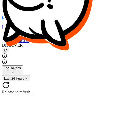
FOCUS
DESO
Buy
$FOCUS
Buy
$DESO
Create or Import Wallet
Buy
$FOCUS
DISCOVER
Top Tokens
Last 24 Hours
Release to refresh...