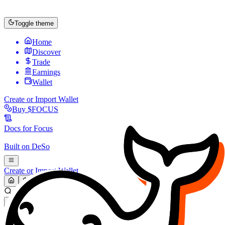
Toggle theme
Home
Discover
Trade
Earnings
Wallet
Create or Import Wallet
Buy
$FOCUS
Docs for
Focus
Built on
DeSo
Create or Import Wallet
Search...
MARKET (USD)
Refresh