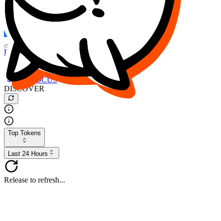
FOCUS
DESO
Buy
$FOCUS
Buy
$DESO
Create or Import Wallet
Buy
$FOCUS
DISCOVER
Top Tokens
Last 24 Hours
Release to refresh...