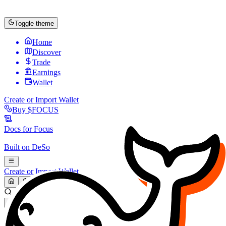
Toggle theme
Home
Discover
Trade
Earnings
Wallet
Create or Import Wallet
Buy
$FOCUS
Docs for
Focus
Built on
DeSo
Create or Import Wallet
Search...
MARKET (USD)
Refresh