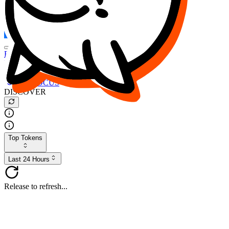
FOCUS
DESO
Buy
$FOCUS
Buy
$DESO
Create or Import Wallet
Buy
$FOCUS
DISCOVER
Top Tokens
Last 24 Hours
Release to refresh...