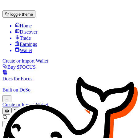
Toggle theme
Home
Discover
Trade
Earnings
Wallet
Create or Import Wallet
Buy
$FOCUS
Docs for
Focus
Built on
DeSo
Create or Import Wallet
Search...
MARKET (USD)
Refresh