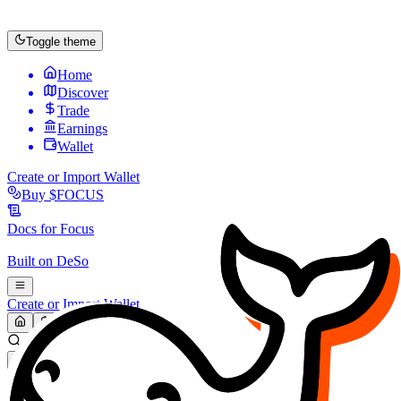
Toggle theme
Home
Discover
Trade
Earnings
Wallet
Create or Import Wallet
Buy
$FOCUS
Docs for
Focus
Built on
DeSo
Create or Import Wallet
Search...
MARKET (USD)
Refresh