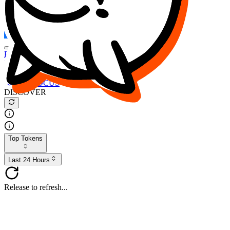
FOCUS
DESO
Buy
$FOCUS
Buy
$DESO
Create or Import Wallet
Buy
$FOCUS
DISCOVER
Top Tokens
Last 24 Hours
Release to refresh...