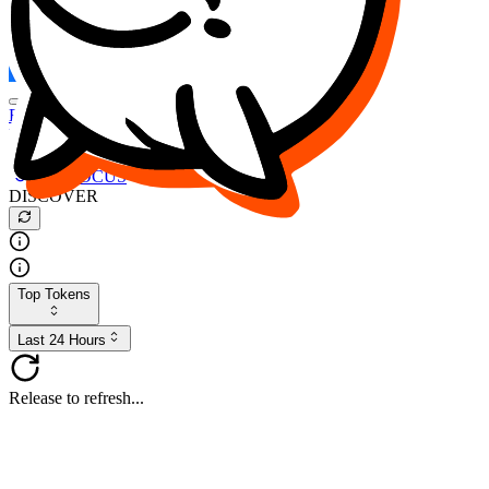
FOCUS
DESO
Buy
$FOCUS
Buy
$DESO
Create or Import Wallet
Buy
$FOCUS
DISCOVER
Top Tokens
Last 24 Hours
Release to refresh...