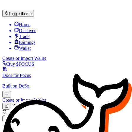
Toggle theme
Home
Discover
Trade
Earnings
Wallet
Create or Import Wallet
Buy
$FOCUS
Docs for
Focus
Built on
DeSo
Create or Import Wallet
Search...
MARKET (USD)
Refresh