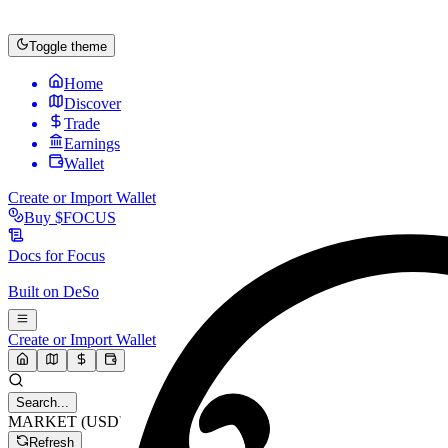
Toggle theme
Home
Discover
Trade
Earnings
Wallet
Create or Import Wallet
Buy
$FOCUS
Docs for
Focus
Built on
DeSo
Create or Import Wallet
Search...
MARKET (USD)
Refresh