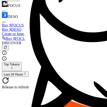
FOCUS
DESO
Buy
$FOCUS
Buy
$DESO
Create or Import Wallet
Buy
$FOCUS
DISCOVER
Top Tokens
Last 24 Hours
Release to refresh...