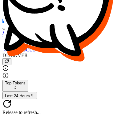
FOCUS
DESO
Buy
$FOCUS
Buy
$DESO
Create or Import Wallet
Buy
$FOCUS
DISCOVER
Top Tokens
Last 24 Hours
Release to refresh...