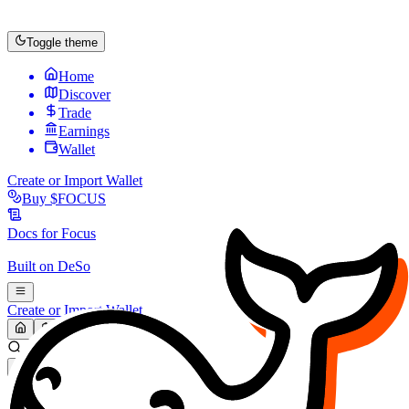
Toggle theme
Home
Discover
Trade
Earnings
Wallet
Create or Import Wallet
Buy
$FOCUS
Docs for
Focus
Built on
DeSo
Create or Import Wallet
Search...
MARKET (USD)
Refresh