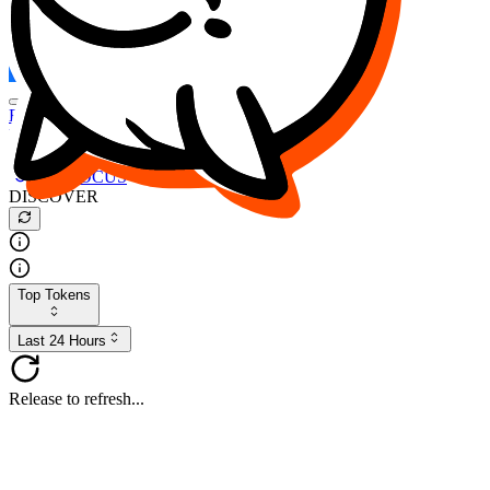
FOCUS
DESO
Buy
$FOCUS
Buy
$DESO
Create or Import Wallet
Buy
$FOCUS
DISCOVER
Top Tokens
Last 24 Hours
Release to refresh...