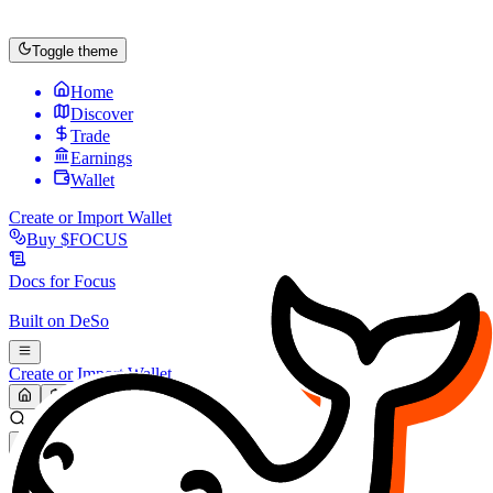
Toggle theme
Home
Discover
Trade
Earnings
Wallet
Create or Import Wallet
Buy
$FOCUS
Docs for
Focus
Built on
DeSo
Create or Import Wallet
Search...
MARKET (USD)
Refresh