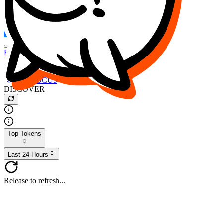
FOCUS
DESO
Buy
$FOCUS
Buy
$DESO
Create or Import Wallet
Buy
$FOCUS
DISCOVER
Top Tokens
Last 24 Hours
Release to refresh...