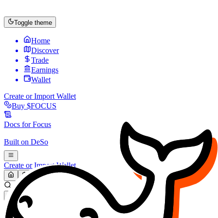
Toggle theme
Home
Discover
Trade
Earnings
Wallet
Create or Import Wallet
Buy
$FOCUS
Docs for
Focus
Built on
DeSo
Create or Import Wallet
Search...
MARKET (USD)
Refresh