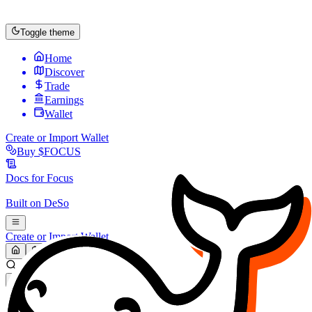
Toggle theme
Home
Discover
Trade
Earnings
Wallet
Create or Import Wallet
Buy
$FOCUS
Docs for
Focus
Built on
DeSo
Create or Import Wallet
Search...
MARKET (USD)
Refresh