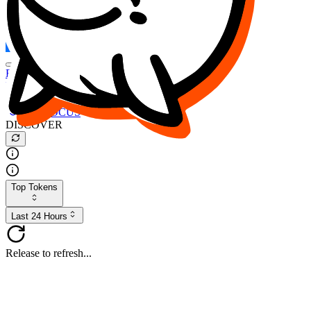
FOCUS
DESO
Buy
$FOCUS
Buy
$DESO
Create or Import Wallet
Buy
$FOCUS
DISCOVER
Top Tokens
Last 24 Hours
Release to refresh...