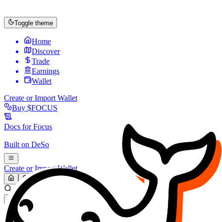
Toggle theme
Home
Discover
Trade
Earnings
Wallet
Create or Import Wallet
Buy
$FOCUS
Docs for
Focus
Built on
DeSo
Create or Import Wallet
Search...
MARKET (USD)
Refresh