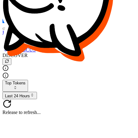
FOCUS
DESO
Buy
$FOCUS
Buy
$DESO
Create or Import Wallet
Buy
$FOCUS
DISCOVER
Top Tokens
Last 24 Hours
Release to refresh...